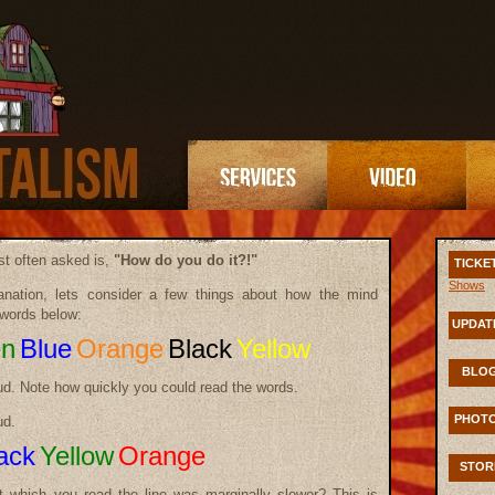
t often asked is,
"How do you do it?!"
TICKE
Shows
nation, lets consider a few things about how the mind
words below:
UPDAT
en
Blue
Orange
Black
Yellow
BLO
ud. Note how quickly you could read the words.
PHOT
ud.
ack
Yellow
Orange
STOR
t which you read the line was marginally slower? This is