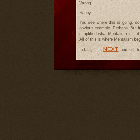
Wrong
Happy
You see where this is going, don
obvious example. Perhaps. But in 
simplified what Mentalism is -- 
All of this is where Mentalism be
NEXT
In fact, click
, and let's t