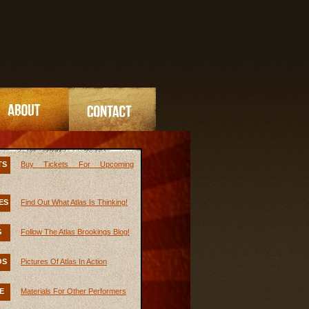
TS
Buy Tickets For Upcoming
ES
Find Out What Atlas Is Thinking!
G
Follow The Atlas Brookings Blog!
OS
Pictures Of Atlas In Action
E
Materials For Other Performers