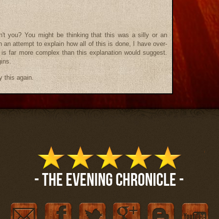
't you? You might be thinking that this was a silly or an
an attempt to explain how all of this is done, I have over-
it is far more complex than this explanation would suggest.
gins.
ry this again.