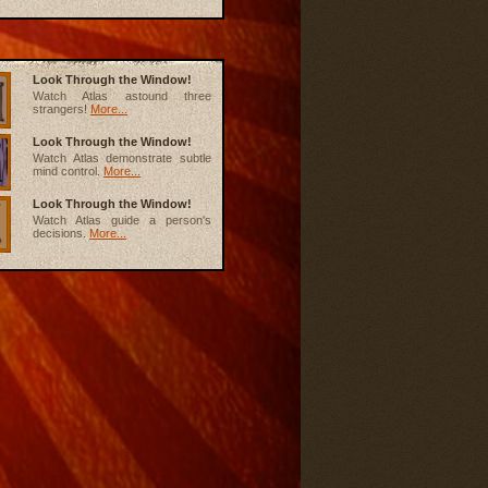
Look Through the Window!
Watch Atlas astound three
strangers!
More...
Look Through the Window!
Watch Atlas demonstrate subtle
mind control.
More...
Look Through the Window!
Watch Atlas guide a person's
decisions.
More...