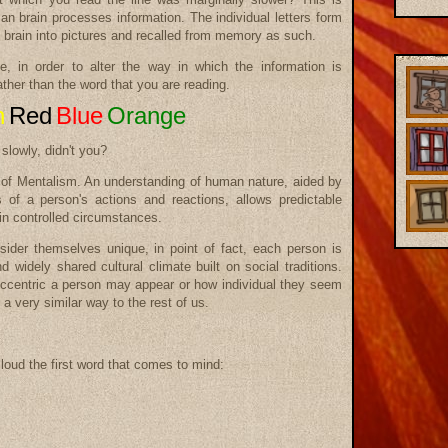
n brain processes information. The individual letters form
 brain into pictures and recalled from memory as such.
e, in order to alter the way in which the information is
ather than the word that you are reading.
n
Red
Blue
Orange
slowly, didn't you?
ce of Mentalism. An understanding of human nature, aided by
s of a person's actions and reactions, allows predictable
in controlled circumstances.
sider themselves unique, in point of fact, each person is
 widely shared cultural climate built on social traditions.
ccentric a person may appear or how individual they seem
 a very similar way to the rest of us.
loud the first word that comes to mind: