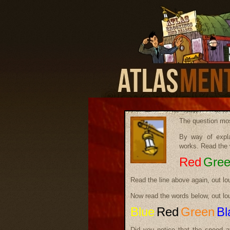
The question mos
By way of expla
works. Read the 
Red
Gre
Read the line above again, out lo
Now read the words below, out lo
Blue
Red
Green
Bl
Did you notice that the speed a