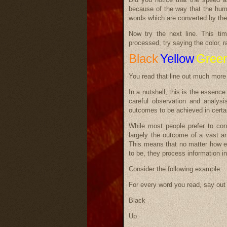
because of the way that the huma
words which are converted by the
Now try the next line. This tim
processed, try saying the color, r
Black
Yellow
Gree
You read that line out much more 
In a nutshell, this is the essen
careful observation and analysi
outcomes to be achieved in certa
While most people prefer to con
largely the outcome of a vast and
This means that no matter how e
to be, they process information in
Consider the following example:
For every word you read, say out 
Black
Up