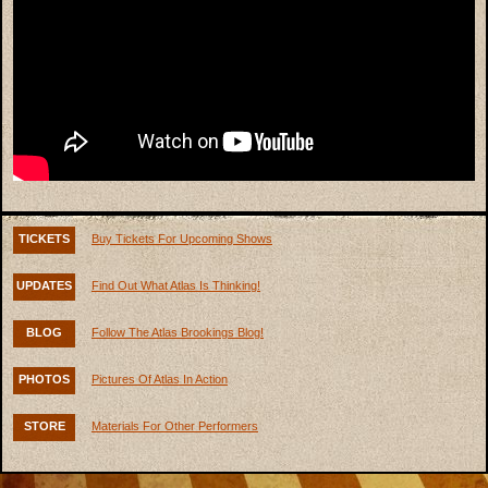
TICKETS
Buy Tickets For Upcoming Shows
UPDATES
Find Out What Atlas Is Thinking!
BLOG
Follow The Atlas Brookings Blog!
PHOTOS
Pictures Of Atlas In Action
STORE
Materials For Other Performers