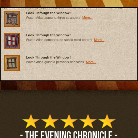
Look Through the Window!
Watch Atlas astound three strangers!
More...
Look Through the Window!
Watch Atlas demonstrate subtle mind control.
More...
Look Through the Window!
Watch Atlas guide a person's decisions.
More...