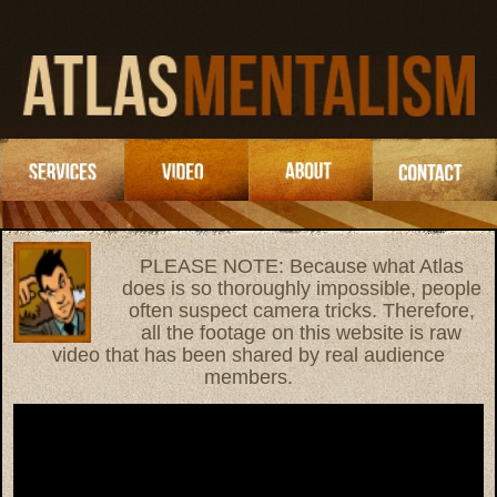
PLEASE NOTE: Because what Atlas
does is so thoroughly impossible, people
often suspect camera tricks. Therefore,
all the footage on this website is raw
video that has been shared by real audience
members.