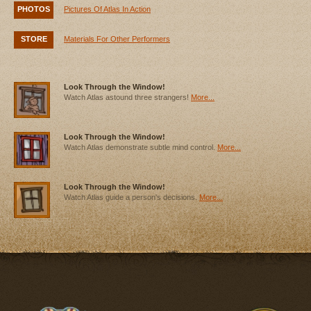
PHOTOS
Pictures Of Atlas In Action
STORE
Materials For Other Performers
Look Through the Window!
Watch Atlas astound three strangers!
More...
Look Through the Window!
Watch Atlas demonstrate subtle mind control.
More...
Look Through the Window!
Watch Atlas guide a person's decisions.
More...