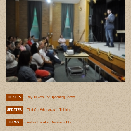
TICKETS
Buy Tickets For Upcoming Shows
UPDATES
Find Out What Atlas Is Thinking!
BLOG
Follow The Atlas Brookings Blog!