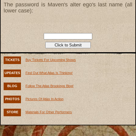
The password is Maven's alter ego's last name (all
lower case):
TICKETS
Buy Tickets For Upcoming Shows
UPDATES
Find Out What Atlas Is Thinking!
BLOG
Follow The Atlas Brookings Blog!
PHOTOS
Pictures Of Atlas In Action
STORE
Materials For Other Performers