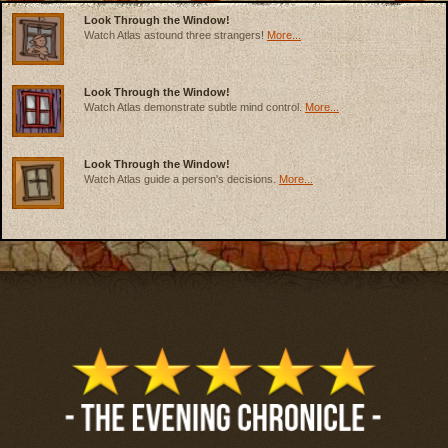
Look Through the Window!
Watch Atlas astound three strangers!
More...
Look Through the Window!
Watch Atlas demonstrate subtle mind control.
More...
Look Through the Window!
Watch Atlas guide a person's decisions.
More...