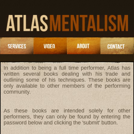
In addition to being a full time performer, Atlas has
written several books dealing with his trade and
outlining some of his techniques. These books are
only available to other members of the performing
community.
As these books are intended solely for other
performers, they can only be found by entering the
password below and clicking the 'submit' button.